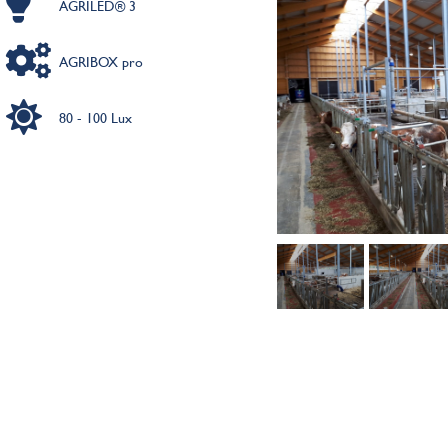
AGRILED® 3
AGRIBOX pro
80 - 100 Lux