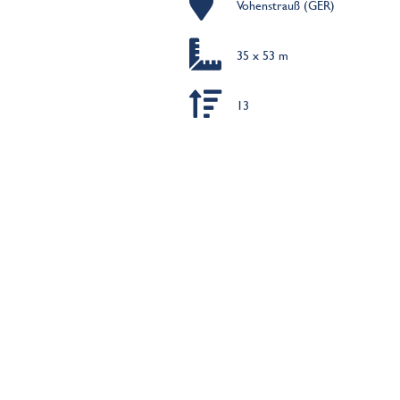
Vohenstrauß (GER)
35 x 53 m
13