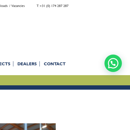
loads
Vacancies
T: +31 (0) 174 287 287
ECTS
DEALERS
CONTACT