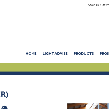
About us
Down
HOME
LIGHT ADVISE
PRODUCTS
PROJ
ER)