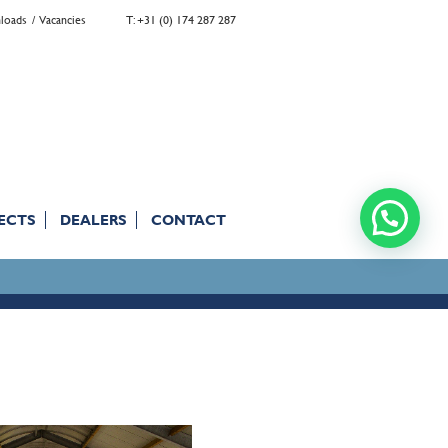
loads
Vacancies
T: +31 (0) 174 287 287
ECTS
DEALERS
CONTACT