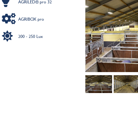
AGRILED® pro 32
AGRIBOX pro
200 - 250 Lux