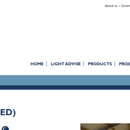
About us
Down
HOME
LIGHT ADVISE
PRODUCTS
PROJ
NED)