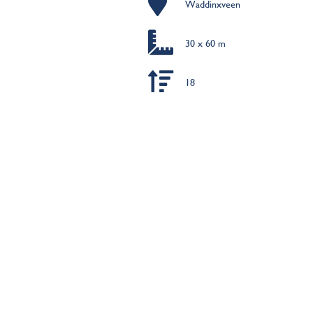
Waddinxveen
30 x 60 m
18