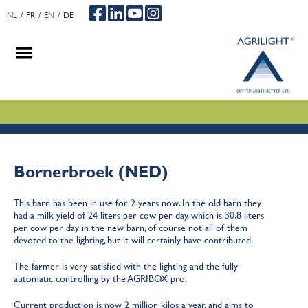
NL
FR
EN
DE
.
.
.
Bornerbroek (NED)
This barn has been in use for 2 years now. In the old barn they
had a milk yield of 24 liters per cow per day, which is 30.8 liters
per cow per day in the new barn, of course not all of them
devoted to the lighting, but it will certainly have contributed.
The farmer is very satisfied with the lighting and the fully
automatic controlling by the AGRIBOX pro.
Current production is now 2 million kilos a year, and aims to