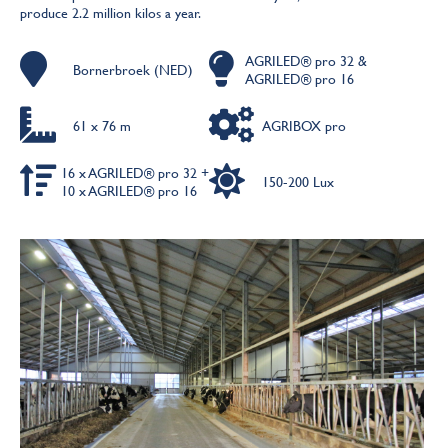
produce 2.2 million kilos a year.
AGRILED® pro 32 &
Bornerbroek (NED)
AGRILED® pro 16
61 x 76 m
AGRIBOX pro
16 x AGRILED® pro 32 +
150-200 Lux
10 x AGRILED® pro 16