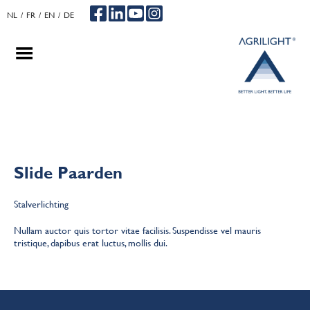
NL
FR
EN
DE
.
.
.
Slide Paarden
Stalverlichting
Nullam auctor quis tortor vitae facilisis. Suspendisse vel mauris
tristique, dapibus erat luctus, mollis dui.