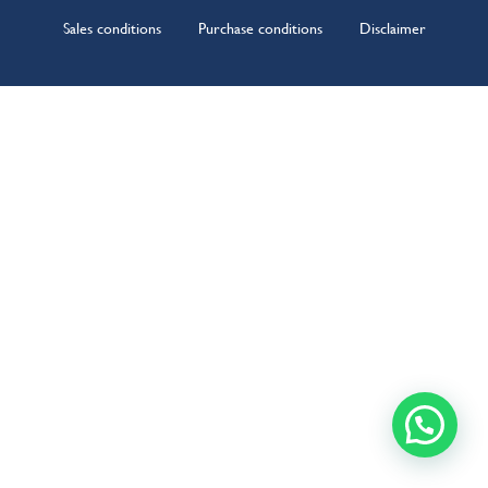
Sales conditions
Purchase conditions
Disclaimer