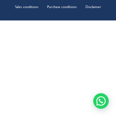
Sales conditions
Purchase conditions
Disclaimer