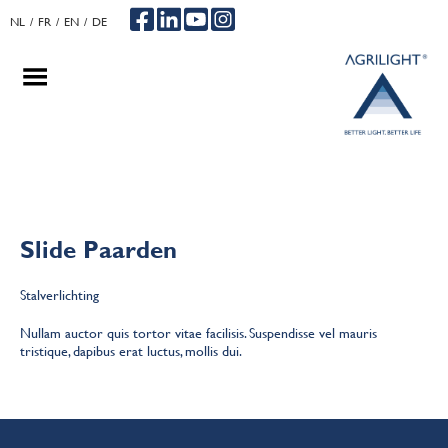
NL
FR
EN
DE
.
.
.
Slide Paarden
Stalverlichting
Nullam auctor quis tortor vitae facilisis. Suspendisse vel mauris
tristique, dapibus erat luctus, mollis dui.