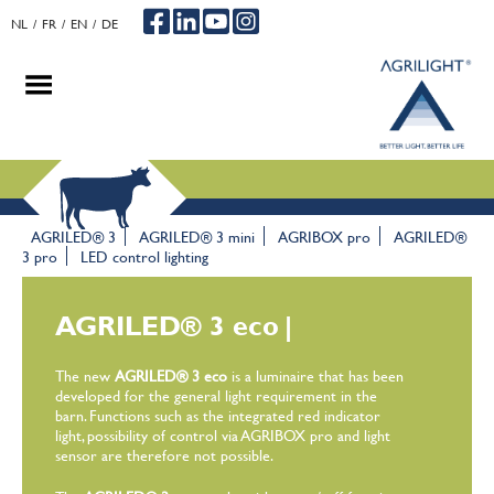
NL
FR
EN
DE
.
.
.
AGRILED® 3
AGRILED® 3 mini
AGRIBOX pro
AGRILED®
3 pro
LED control lighting
AGRILED® 3 eco
|
The new
AGRILED® 3 eco
is a luminaire that has been
developed for the general light requirement in the
barn. Functions such as the integrated red indicator
light, possibility of control via AGRIBOX pro and light
sensor are therefore not possible.