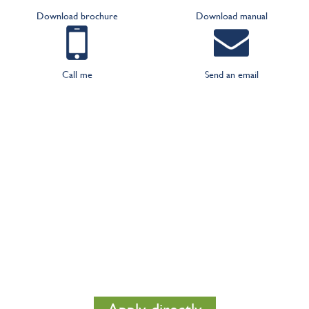
Download brochure
Download manual
Call me
Send an email
We will make a free lighting plan
for you
Do you wish a solid advice in is shown what the
optimal results are that you can achieve with good
lighting? Than directly apply for a lighting plan. This
shows you in one glace what the best solution is for
you.