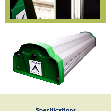
Specifications