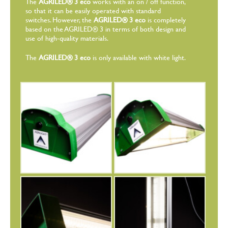
The
AGRILED® 3 eco
works with an on / off function,
so that it can be easily operated with standard
switches. However, the
AGRILED® 3 eco
is completely
based on the AGRILED® 3 in terms of both design and
use of high-quality materials.
The
AGRILED® 3 eco
is only available with white light.