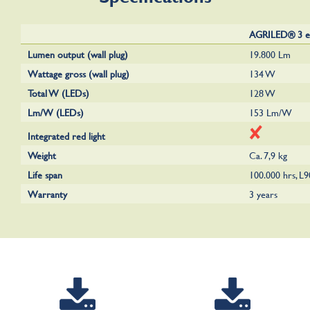
AGRILED® 3 e
Lumen output (wall plug)
19.800 Lm
Wattage gross (wall plug)
134 W
Total W (LEDs)
128 W
Lm/W (LEDs)
153 Lm/W
Integrated red light
Weight
Ca. 7,9 kg
Life span
100.000 hrs, L
Warranty
3 years