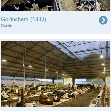
Gorinchem (NED)
Cattle