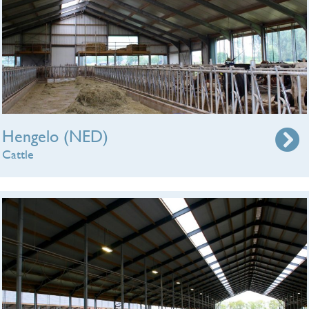
Hengelo (NED)
Cattle