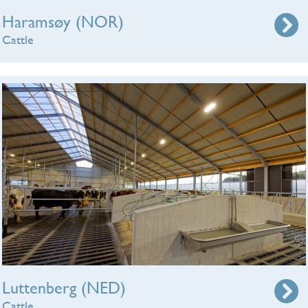
Haramsøy (NOR)
Cattle
Luttenberg (NED)
Cattle