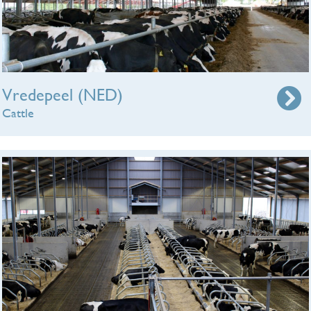
Vredepeel (NED)
Cattle