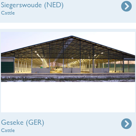
Siegerswoude (NED)
Cattle
Geseke (GER)
Cattle