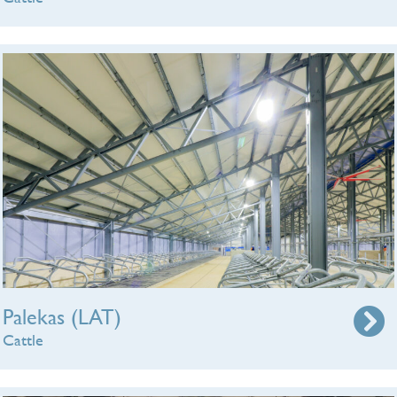
Palekas (LAT)
Cattle