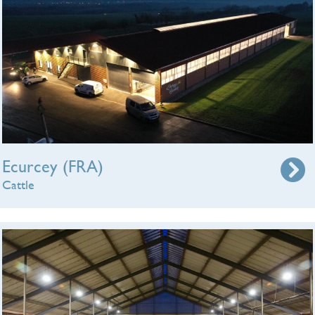
Ecurcey (FRA)
Cattle