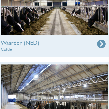
Waarder (NED)
Cattle