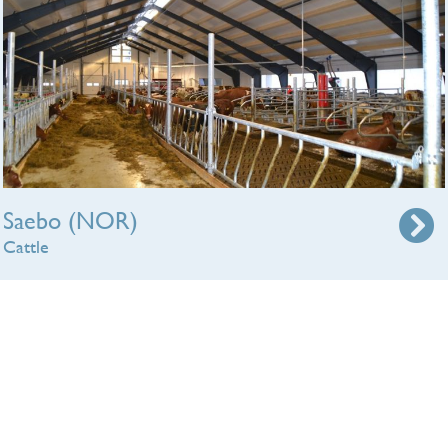
Saebo (NOR)
Cattle
We will make a free lighting plan