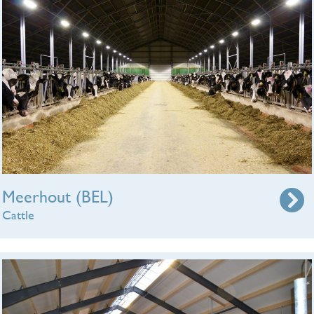
Meerhout (BEL)
Cattle