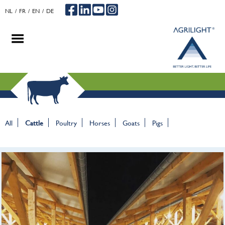
NL
FR
EN
DE
.
.
.
All
Cattle
Poultry
Horses
Goats
Pigs