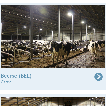
Beerse (BEL)
Cattle