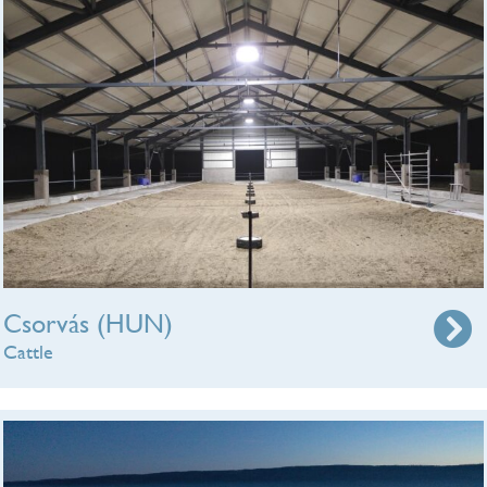
Csorvás (HUN)
Cattle