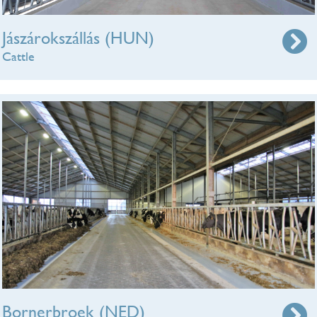
Jászárokszállás (HUN)
Cattle
Bornerbroek (NED)