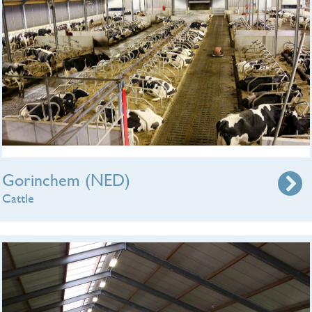
Gorinchem (NED)
Cattle