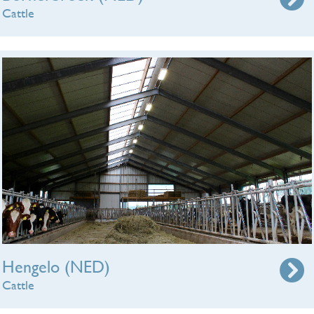
Cattle
Hengelo (NED)
Cattle