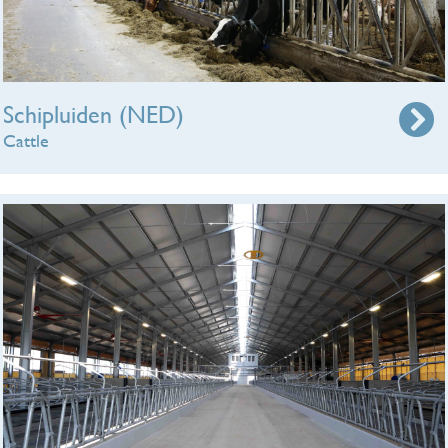
Schipluiden (NED)
Cattle