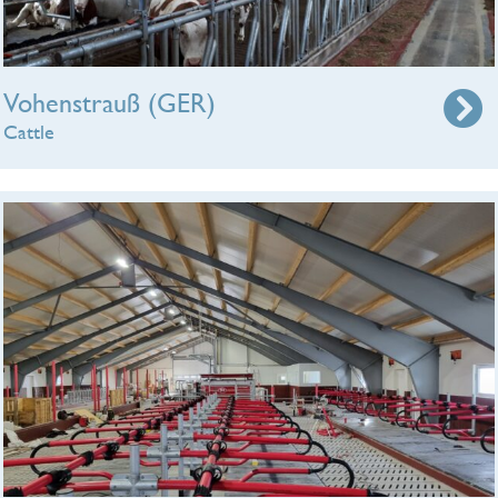
Vohenstrauß (GER)
Cattle