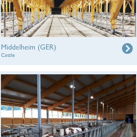
Middelheim (GER)
Cattle