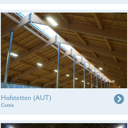
Hofstetten (AUT)
Cattle